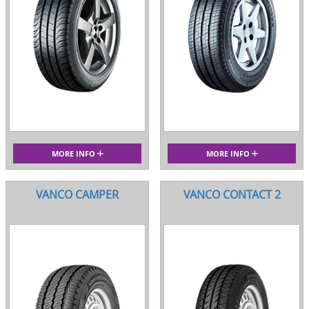
MORE INFO
MORE INFO
VANCO CAMPER
VANCO CONTACT 2