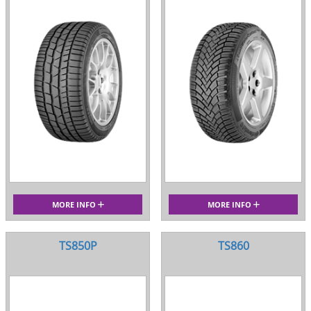
MORE INFO
MORE INFO
TS850P
TS860