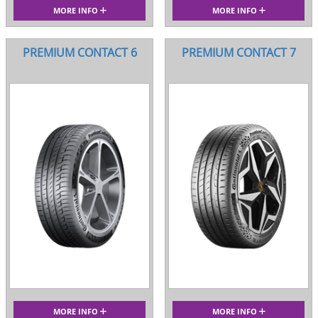
MORE INFO
MORE INFO
PREMIUM CONTACT 6
PREMIUM CONTACT 7
MORE INFO
MORE INFO