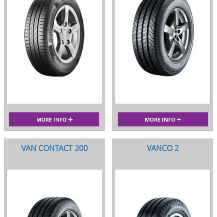
MORE INFO
MORE INFO
VAN CONTACT 200
VANCO 2