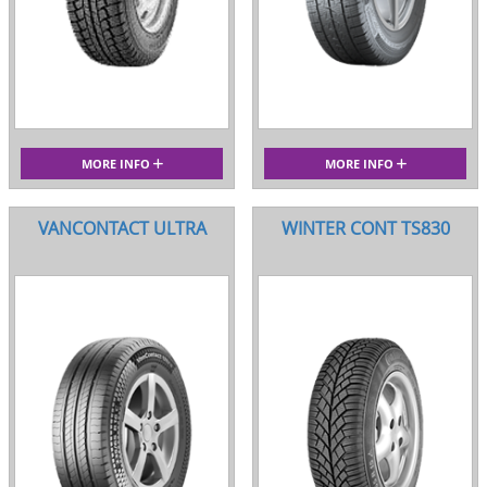
MORE INFO
MORE INFO
VANCONTACT ULTRA
WINTER CONT TS830