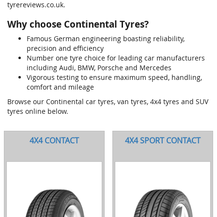
tyrereviews.co.uk.
Why choose Continental Tyres?
Famous German engineering boasting reliability,
precision and efficiency
Number one tyre choice for leading car manufacturers
including Audi, BMW, Porsche and Mercedes
Vigorous testing to ensure maximum speed, handling,
comfort and mileage
Browse our Continental car tyres, van tyres, 4x4 tyres and SUV
tyres online below.
4X4 CONTACT
4X4 SPORT CONTACT