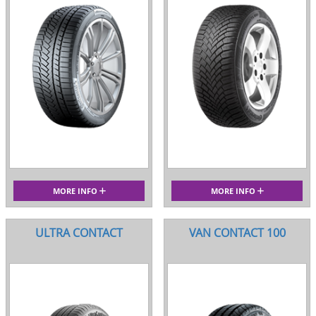
MORE INFO
MORE INFO
ULTRA CONTACT
VAN CONTACT 100