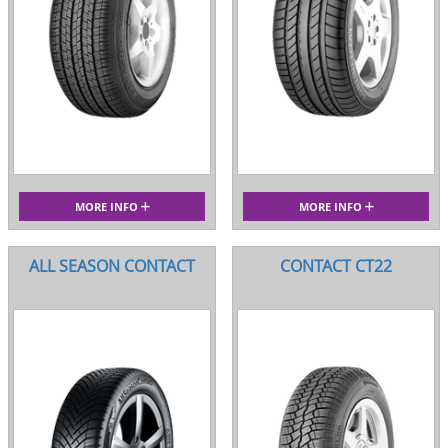
MORE INFO
MORE INFO
ALL SEASON CONTACT
CONTACT CT22