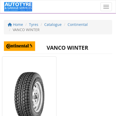
Toggl
Home
Tyres
Catalogue
Continental
VANCO WINTER
VANCO WINTER