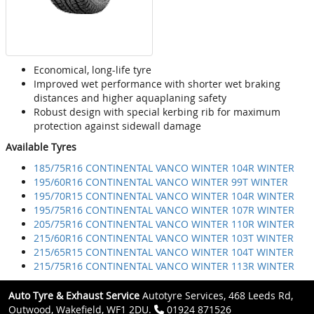
Economical, long-life tyre
Improved wet performance with shorter wet braking
distances and higher aquaplaning safety
Robust design with special kerbing rib for maximum
protection against sidewall damage
Available Tyres
185/75R16 CONTINENTAL VANCO WINTER 104R WINTER
195/60R16 CONTINENTAL VANCO WINTER 99T WINTER
195/70R15 CONTINENTAL VANCO WINTER 104R WINTER
195/75R16 CONTINENTAL VANCO WINTER 107R WINTER
205/75R16 CONTINENTAL VANCO WINTER 110R WINTER
215/60R16 CONTINENTAL VANCO WINTER 103T WINTER
215/65R15 CONTINENTAL VANCO WINTER 104T WINTER
215/75R16 CONTINENTAL VANCO WINTER 113R WINTER
Auto Tyre & Exhaust Service
Autotyre Services, 468 Leeds Rd,
Outwood, Wakefield, WF1 2DU.
01924 871526