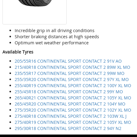
Incredible grip in all driving conditions
Shorter braking distances at high speeds
Optimum wet weather performance
Available Tyres
205/55R16 CONTINENTAL SPORT CONTACT 2 91V AO
215/40R18 CONTINENTAL SPORT CONTACT 2 89W XL MO
235/55R17 CONTINENTAL SPORT CONTACT 2 99W MO
255/35R20 CONTINENTAL SPORT CONTACT 2 97Y XL MO
255/40R19 CONTINENTAL SPORT CONTACT 2 100Y XL MO
255/45R18 CONTINENTAL SPORT CONTACT 2 99Y MO
265/40R21 CONTINENTAL SPORT CONTACT 2 105Y XL MO
265/45R20 CONTINENTAL SPORT CONTACT 2 104Y MO
275/35R20 CONTINENTAL SPORT CONTACT 2 102Y XL MO
275/40R18 CONTINENTAL SPORT CONTACT 2 103W XL J
275/40R19 CONTINENTAL SPORT CONTACT 2 105Y XL MO
295/30R18 CONTINENTAL SPORT CONTACT 2 94Y N2