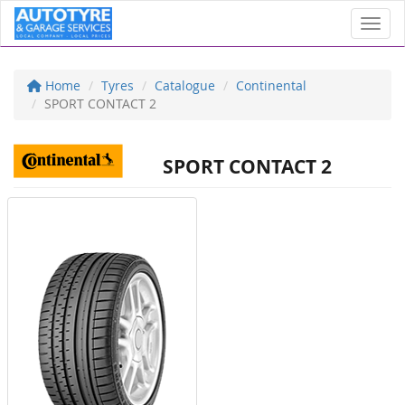
Toggl
Home
Tyres
Catalogue
Continental
SPORT CONTACT 2
SPORT CONTACT 2