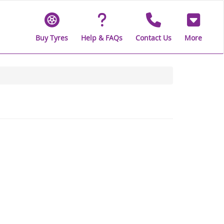
Buy Tyres
Help & FAQs
Contact Us
More