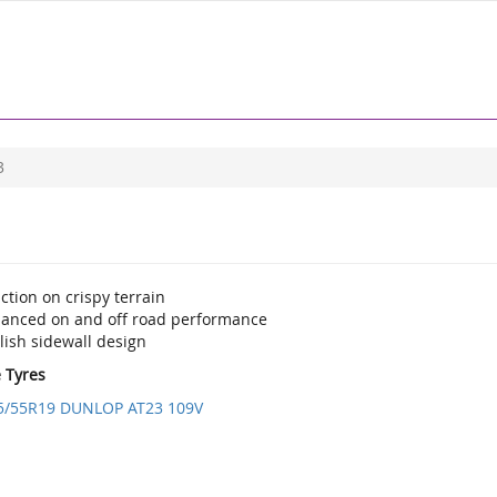
3
ction on crispy terrain
lanced on and off road performance
lish sidewall design
e Tyres
5/55R19 DUNLOP AT23 109V