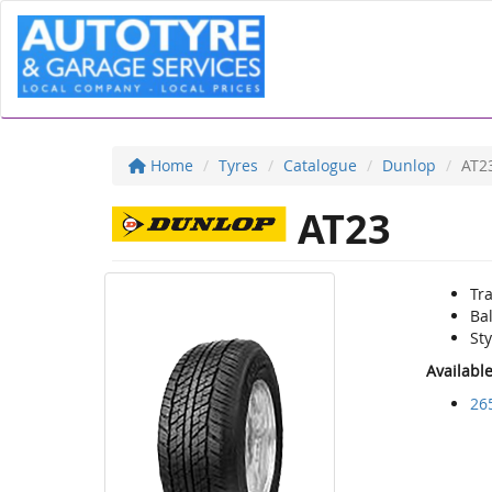
Home
Tyres
Catalogue
Dunlop
AT2
AT23
Tra
Ba
Sty
Availabl
26