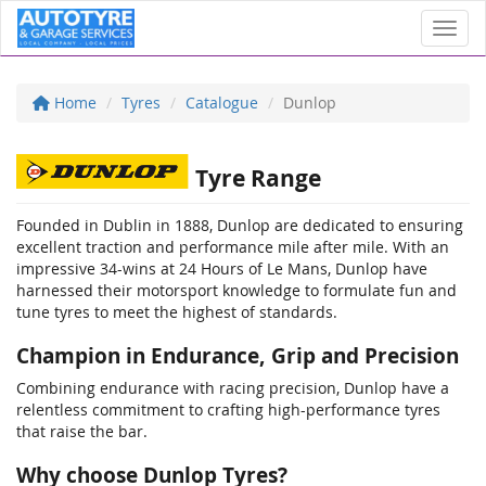
Toggl
Home
Tyres
Catalogue
Dunlop
Tyre Range
Founded in Dublin in 1888, Dunlop are dedicated to ensuring
excellent traction and performance mile after mile. With an
impressive 34-wins at 24 Hours of Le Mans, Dunlop have
harnessed their motorsport knowledge to formulate fun and
tune tyres to meet the highest of standards.
Champion in Endurance, Grip and Precision
Combining endurance with racing precision, Dunlop have a
relentless commitment to crafting high-performance tyres
that raise the bar.
Why choose Dunlop Tyres?