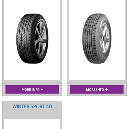
MORE INFO
MORE INFO
WINTER SPORT 4D