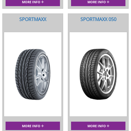
MORE INFO
MORE INFO
SPORTMAXX
SPORTMAXX 050
MORE INFO
MORE INFO