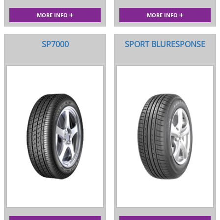
MORE INFO
MORE INFO
SP7000
SPORT BLURESPONSE