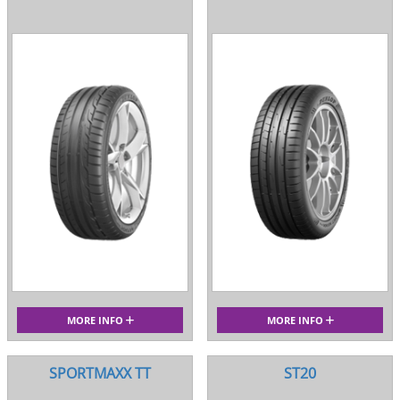
MORE INFO
MORE INFO
SPORTMAXX TT
ST20