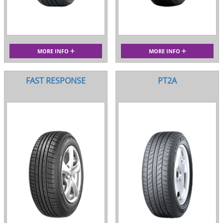
MORE INFO
MORE INFO
FAST RESPONSE
PT2A