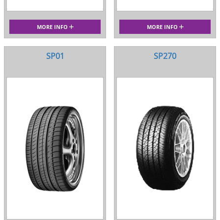
MORE INFO
MORE INFO
SP01
SP270