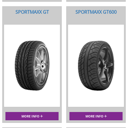
SPORTMAXX GT
SPORTMAXX GT600
MORE INFO
MORE INFO