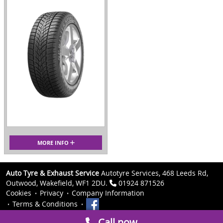
MORE INFO
Auto Tyre & Exhaust Service
Autotyre Services, 468 Leeds Rd,
Outwood, Wakefield, WF1 2DU.
01924 871526
Cookies
Privacy
Company Information
Terms & Conditions
Call now