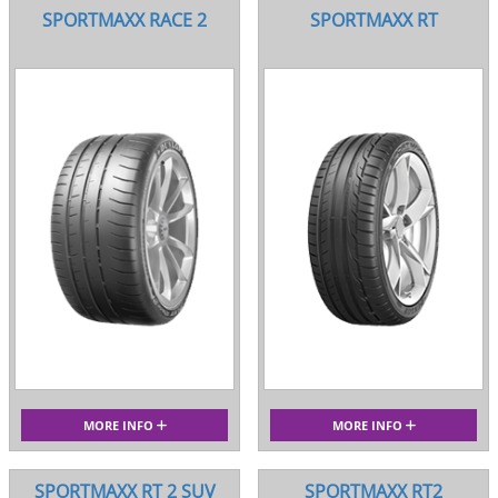
SPORTMAXX RACE 2
SPORTMAXX RT
MORE INFO
MORE INFO
SPORTMAXX RT 2 SUV
SPORTMAXX RT2