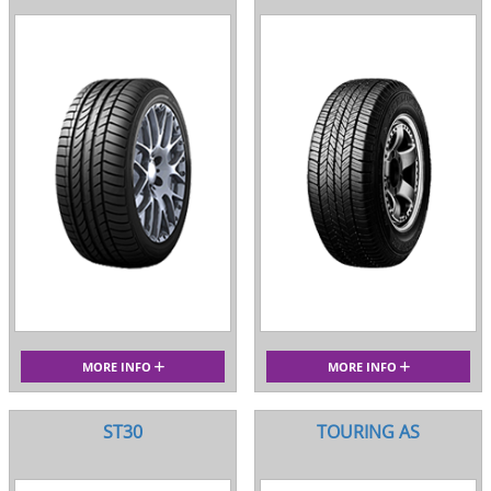
MORE INFO
MORE INFO
ST30
TOURING AS