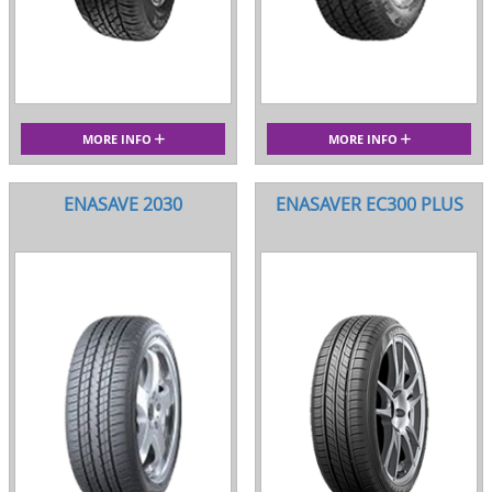
MORE INFO
MORE INFO
ENASAVE 2030
ENASAVER EC300 PLUS