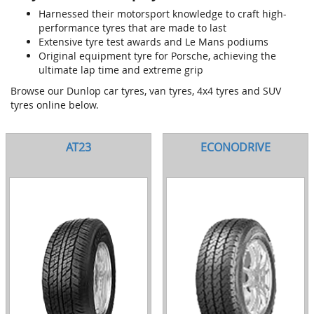
Harnessed their motorsport knowledge to craft high-
performance tyres that are made to last
Extensive tyre test awards and Le Mans podiums
Original equipment tyre for Porsche, achieving the
ultimate lap time and extreme grip
Browse our Dunlop car tyres, van tyres, 4x4 tyres and SUV
tyres online below.
AT23
ECONODRIVE