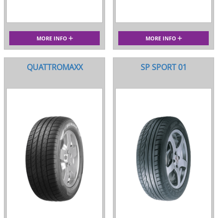
MORE INFO
MORE INFO
QUATTROMAXX
SP SPORT 01