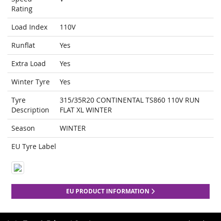
Rating
Load Index
110V
Runflat
Yes
Extra Load
Yes
Winter Tyre
Yes
Tyre
315/35R20 CONTINENTAL TS860 110V RUN
Description
FLAT XL WINTER
Season
WINTER
EU Tyre Label
EU PRODUCT INFORMATION