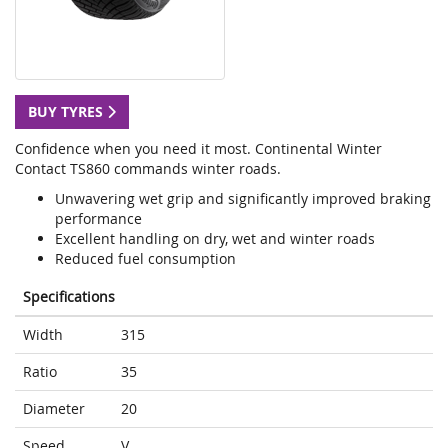
BUY TYRES
Confidence when you need it most. Continental Winter
Contact TS860 commands winter roads.
Unwavering wet grip and significantly improved braking
performance
Excellent handling on dry, wet and winter roads
Reduced fuel consumption
Specifications
Width
315
Ratio
35
Diameter
20
Speed
V