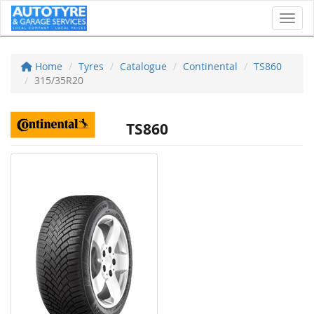
Toggl
Home
Tyres
Catalogue
Continental
TS860
315/35R20
TS860