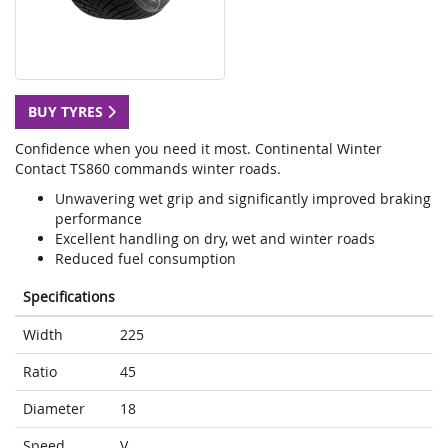
BUY TYRES
Confidence when you need it most. Continental Winter
Contact TS860 commands winter roads.
Unwavering wet grip and significantly improved braking
performance
Excellent handling on dry, wet and winter roads
Reduced fuel consumption
Specifications
Width
225
Ratio
45
Diameter
18
Speed
V