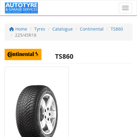
Toggl
Home
Tyres
Catalogue
Continental
TS860
225/45R18
TS860