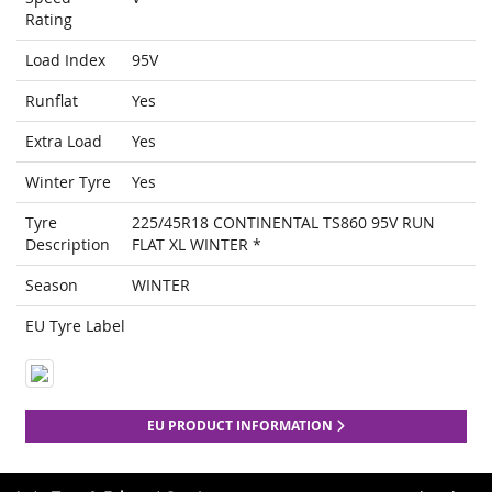
Rating
Load Index
95V
Runflat
Yes
Extra Load
Yes
Winter Tyre
Yes
Tyre
225/45R18 CONTINENTAL TS860 95V RUN
Description
FLAT XL WINTER *
Season
WINTER
EU Tyre Label
EU PRODUCT INFORMATION