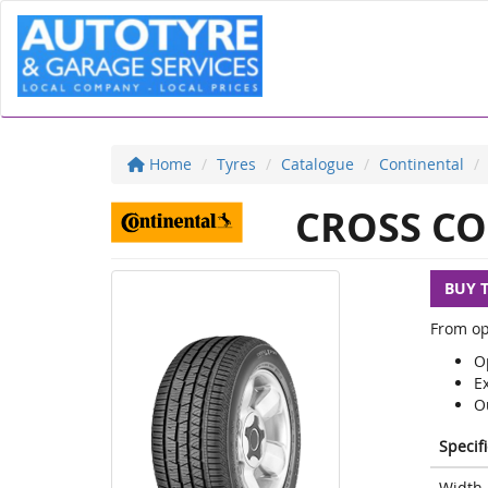
Home
Tyres
Catalogue
Continental
CROSS CO
BUY 
From op
Op
E
O
Specif
Width