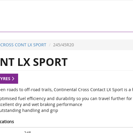
CROSS CONT LX SPORT
245/45R20
NT LX SPORT
TYRES
en roads to off-road trails, Continental Cross Contact LX Sport is 
timised fuel efficiency and durability so you can travel further for
xcellent dry and wet braking performance
utstanding handling and grip
ications
245