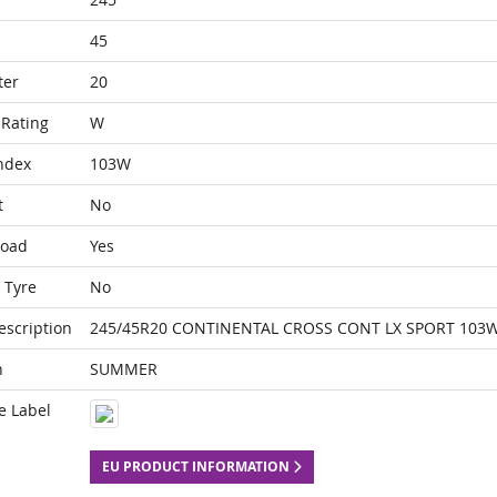
45
ter
20
Rating
W
ndex
103W
t
No
Load
Yes
 Tyre
No
escription
245/45R20 CONTINENTAL CROSS CONT LX SPORT 103W
n
SUMMER
e Label
EU PRODUCT INFORMATION