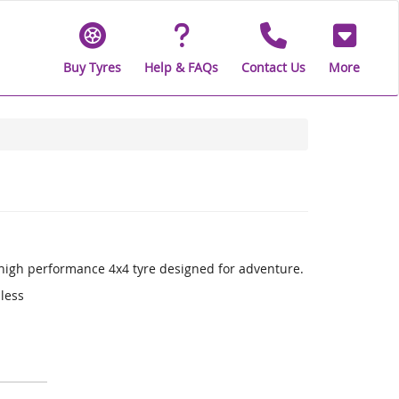
Buy Tyres
Help & FAQs
Contact Us
More
a high performance 4x4 tyre designed for adventure.
 less