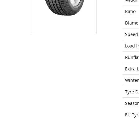
Ratio
Diame
Speed 
Load I
Runfla
Extra 
Winter
Tyre D
Seaso
EU Tyr