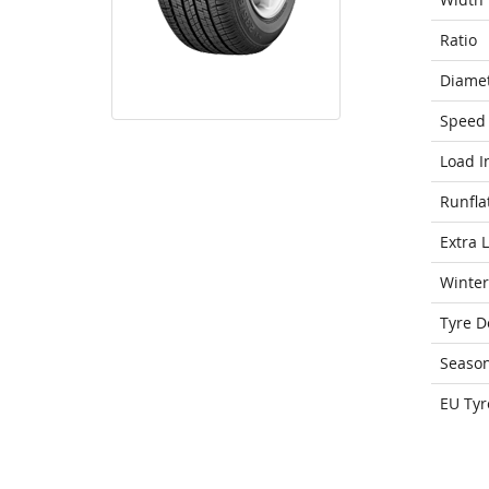
Ratio
Diame
Speed 
Load I
Runfla
Extra 
Winter
Tyre D
Seaso
EU Tyr