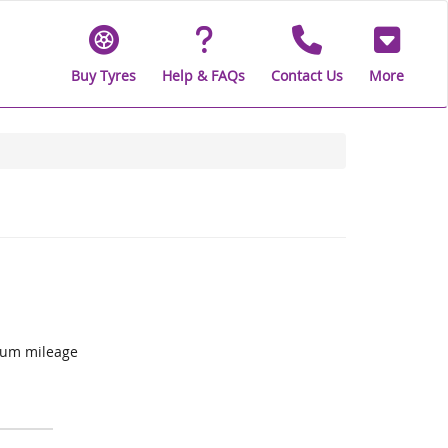
Buy Tyres
Help & FAQs
Contact Us
More
mum mileage