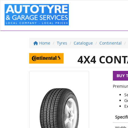
Home
Tyres
Catalogue
Continental
4X4 CONT
BUY 
Premium 
Se
G
E
Specif
Width