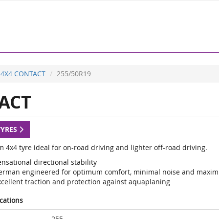
4X4 CONTACT
255/50R19
ACT
TYRES
4x4 tyre ideal for on-road driving and lighter off-road driving.
nsational directional stability
erman engineered for optimum comfort, minimal noise and maxi
xcellent traction and protection against aquaplaning
ications
255