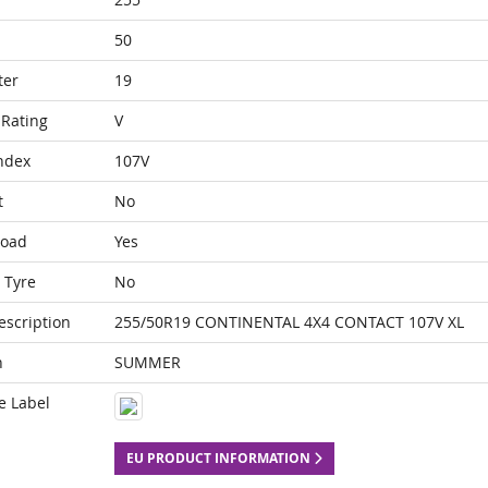
50
ter
19
Rating
V
ndex
107V
t
No
Load
Yes
 Tyre
No
escription
255/50R19 CONTINENTAL 4X4 CONTACT 107V XL
n
SUMMER
e Label
EU PRODUCT INFORMATION