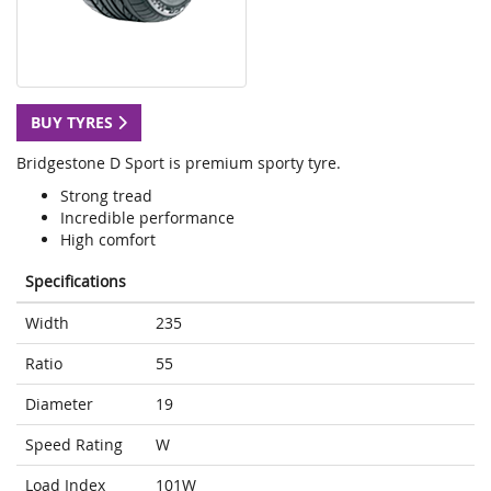
BUY TYRES
Bridgestone D Sport is premium sporty tyre.
Strong tread
Incredible performance
High comfort
Specifications
Width
235
Ratio
55
Diameter
19
Speed Rating
W
Load Index
101W