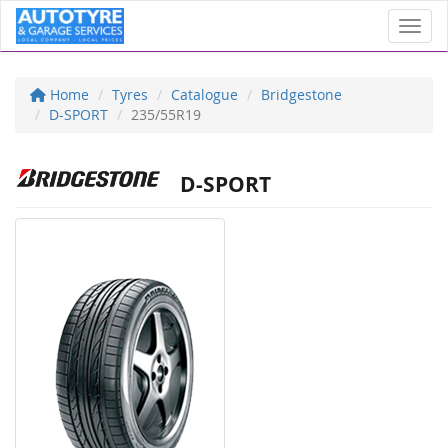
Toggl
Home
Tyres
Catalogue
Bridgestone
D-SPORT
235/55R19
D-SPORT