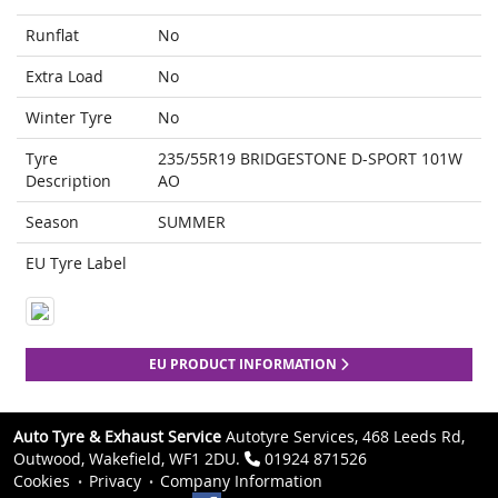
Runflat
No
Extra Load
No
Winter Tyre
No
Tyre
235/55R19 BRIDGESTONE D-SPORT 101W
Description
AO
Season
SUMMER
EU Tyre Label
EU PRODUCT INFORMATION
Auto Tyre & Exhaust Service
Autotyre Services, 468 Leeds Rd,
Outwood, Wakefield, WF1 2DU.
01924 871526
Cookies
Privacy
Company Information