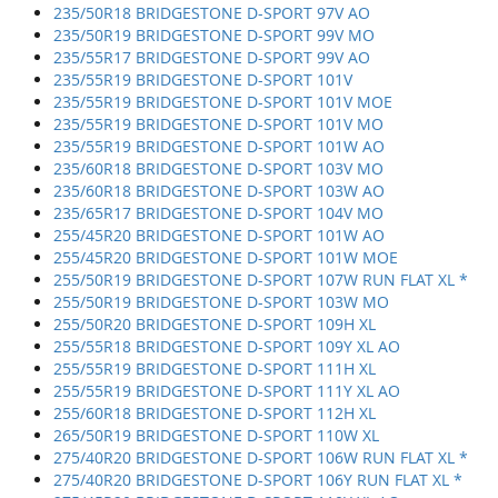
235/50R18 BRIDGESTONE D-SPORT 97V AO
235/50R19 BRIDGESTONE D-SPORT 99V MO
235/55R17 BRIDGESTONE D-SPORT 99V AO
235/55R19 BRIDGESTONE D-SPORT 101V
235/55R19 BRIDGESTONE D-SPORT 101V MOE
235/55R19 BRIDGESTONE D-SPORT 101V MO
235/55R19 BRIDGESTONE D-SPORT 101W AO
235/60R18 BRIDGESTONE D-SPORT 103V MO
235/60R18 BRIDGESTONE D-SPORT 103W AO
235/65R17 BRIDGESTONE D-SPORT 104V MO
255/45R20 BRIDGESTONE D-SPORT 101W AO
255/45R20 BRIDGESTONE D-SPORT 101W MOE
255/50R19 BRIDGESTONE D-SPORT 107W RUN FLAT XL *
255/50R19 BRIDGESTONE D-SPORT 103W MO
255/50R20 BRIDGESTONE D-SPORT 109H XL
255/55R18 BRIDGESTONE D-SPORT 109Y XL AO
255/55R19 BRIDGESTONE D-SPORT 111H XL
255/55R19 BRIDGESTONE D-SPORT 111Y XL AO
255/60R18 BRIDGESTONE D-SPORT 112H XL
265/50R19 BRIDGESTONE D-SPORT 110W XL
275/40R20 BRIDGESTONE D-SPORT 106W RUN FLAT XL *
275/40R20 BRIDGESTONE D-SPORT 106Y RUN FLAT XL *