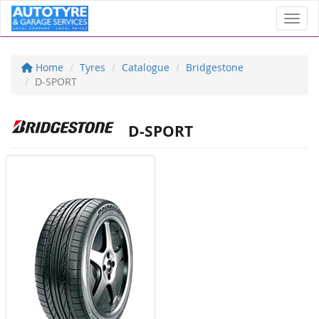
Toggl
Home
Tyres
Catalogue
Bridgestone
D-SPORT
D-SPORT