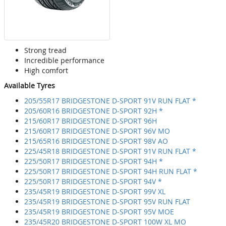
Strong tread
Incredible performance
High comfort
Available Tyres
205/55R17 BRIDGESTONE D-SPORT 91V RUN FLAT *
205/60R16 BRIDGESTONE D-SPORT 92H *
215/60R17 BRIDGESTONE D-SPORT 96H
215/60R17 BRIDGESTONE D-SPORT 96V MO
215/65R16 BRIDGESTONE D-SPORT 98V AO
225/45R18 BRIDGESTONE D-SPORT 91V RUN FLAT *
225/50R17 BRIDGESTONE D-SPORT 94H *
225/50R17 BRIDGESTONE D-SPORT 94H RUN FLAT *
225/50R17 BRIDGESTONE D-SPORT 94V *
235/45R19 BRIDGESTONE D-SPORT 99V XL
235/45R19 BRIDGESTONE D-SPORT 95V RUN FLAT
235/45R19 BRIDGESTONE D-SPORT 95V MOE
235/45R20 BRIDGESTONE D-SPORT 100W XL MO