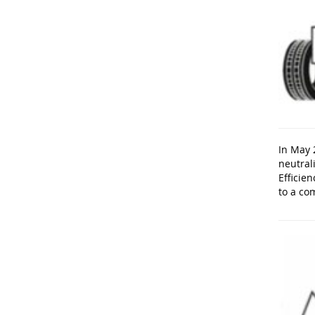
In May 
neutral
Efficien
to a co