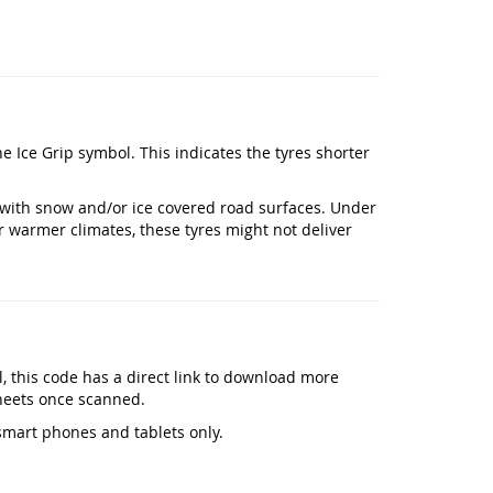
the Ice Grip symbol. This indicates the tyres shorter
with snow and/or ice covered road surfaces. Under
r warmer climates, these tyres might not deliver
el, this code has a direct link to download more
heets once scanned.
smart phones and tablets only.