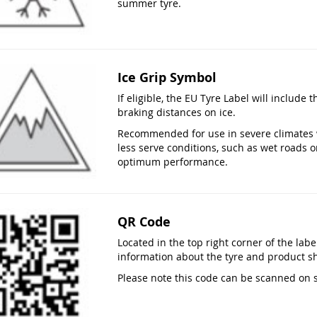
summer tyre.
Ice Grip Symbol
If eligible, the EU Tyre Label will include 
braking distances on ice.
Recommended for use in severe climates 
less serve conditions, such as wet roads o
optimum performance.
QR Code
Located in the top right corner of the lab
information about the tyre and product s
Please note this code can be scanned on 