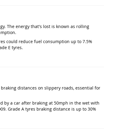
gy. The energy that's lost is known as rolling
umption.
 tyres could reduce fuel consumption up to 7.5%
ade E tyres.
 braking distances on slippery roads, essential for
ed by a car after braking at 50mph in the wet with
009. Grade A tyres braking distance is up to 30%