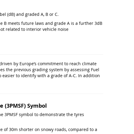
bel (dB) and graded A, B or C.
de B meets future laws and grade A is a further 3dB
ot related to interior vehicle noise
 driven by Europe’s commitment to reach climate
ies the previous grading system by assessing Fuel
 easier to identify with a grade of A-C. In addition
e (3PMSF) Symbol
e the 3PMSF symbol to demonstrate the tyres
age of 30m shorter on snowy roads, compared to a