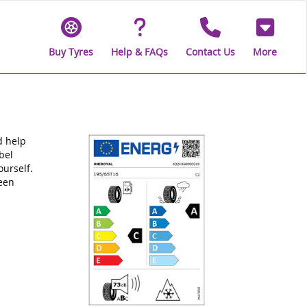
Buy Tyres
Help & FAQs
Contact Us
More
d help
bel
ourself.
been