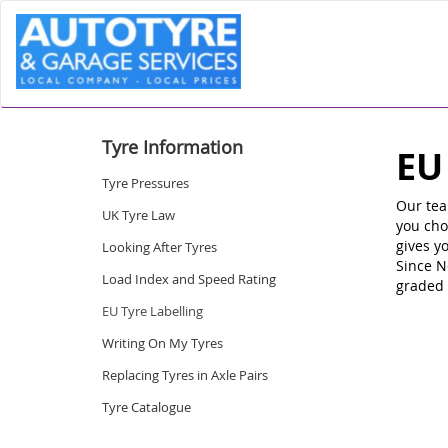
Tyre Information
EU
Tyre Pressures
Our tea
UK Tyre Law
you cho
gives y
Looking After Tyres
Since N
Load Index and Speed Rating
graded 
EU Tyre Labelling
Writing On My Tyres
Replacing Tyres in Axle Pairs
Tyre Catalogue