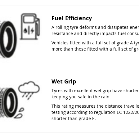
Fuel Efficiency
A rolling tyre deforms and dissipates ener
resistance and directly impacts fuel cons
Vehicles fitted with a full set of grade A
more than those fitted with a full set of gr
Wet Grip
Tyres with excellent wet grip have shorter
keeping you safe in the rain.
This rating measures the distance travell
testing according to regulation EC 1222/2
shorter than grade E.