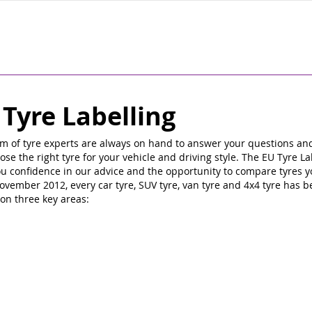
 Tyre Labelling
m of tyre experts are always on hand to answer your questions an
ose the right tyre for your vehicle and driving style. The EU Tyre La
ou confidence in our advice and the opportunity to compare tyres y
ovember 2012, every car tyre, SUV tyre, van tyre and 4x4 tyre has 
on three key areas: