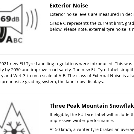
Exterior Noise
Exterior noise levels are measured in deci
Grade C represents the current limit, gra
below. Please note, external tyre noise is n
2021 new EU Tyre Labelling regulations were introduced. This was
ity by 2050 and improve road safety. The new EU Tyre Label simplif
cy and Wet Grip on a scale of A-E. The class of External Noise is also
mprehensive grading system, the label now displays:
Three Peak Mountain Snowflak
If eligible, the EU Tyre Label will includ
impressive winter performance.
At 50 km/h, a winter tyre brakes an aver