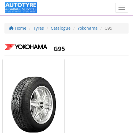
Toggl
Home
Tyres
Catalogue
Yokohama
G95
G95