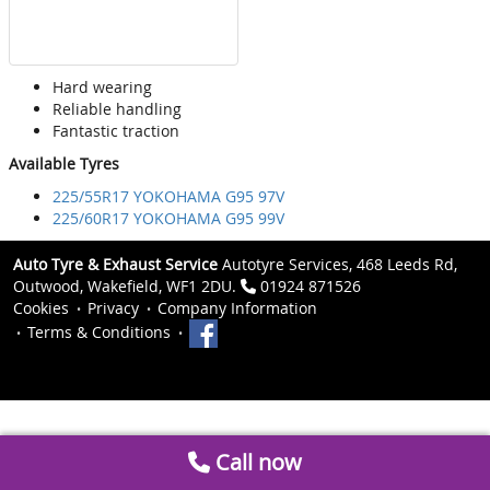
Hard wearing
Reliable handling
Fantastic traction
Available Tyres
225/55R17 YOKOHAMA G95 97V
225/60R17 YOKOHAMA G95 99V
Auto Tyre & Exhaust Service
Autotyre Services, 468 Leeds Rd,
Outwood, Wakefield, WF1 2DU.
01924 871526
Cookies
Privacy
Company Information
Terms & Conditions
Call now