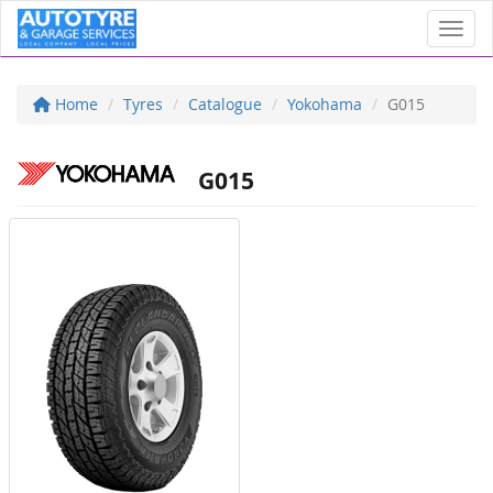
Toggl
Home
Tyres
Catalogue
Yokohama
G015
G015