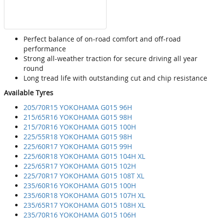
Perfect balance of on-road comfort and off-road
performance
Strong all-weather traction for secure driving all year
round
Long tread life with outstanding cut and chip resistance
Available Tyres
205/70R15 YOKOHAMA G015 96H
215/65R16 YOKOHAMA G015 98H
215/70R16 YOKOHAMA G015 100H
225/55R18 YOKOHAMA G015 98H
225/60R17 YOKOHAMA G015 99H
225/60R18 YOKOHAMA G015 104H XL
225/65R17 YOKOHAMA G015 102H
225/70R17 YOKOHAMA G015 108T XL
235/60R16 YOKOHAMA G015 100H
235/60R18 YOKOHAMA G015 107H XL
235/65R17 YOKOHAMA G015 108H XL
235/70R16 YOKOHAMA G015 106H