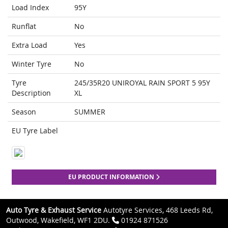
Load Index
95Y
Runflat
No
Extra Load
Yes
Winter Tyre
No
Tyre
245/35R20 UNIROYAL RAIN SPORT 5 95Y
Description
XL
Season
SUMMER
EU Tyre Label
EU PRODUCT INFORMATION
Auto Tyre & Exhaust Service
Autotyre Services, 468 Leeds Rd,
Outwood, Wakefield, WF1 2DU.
01924 871526