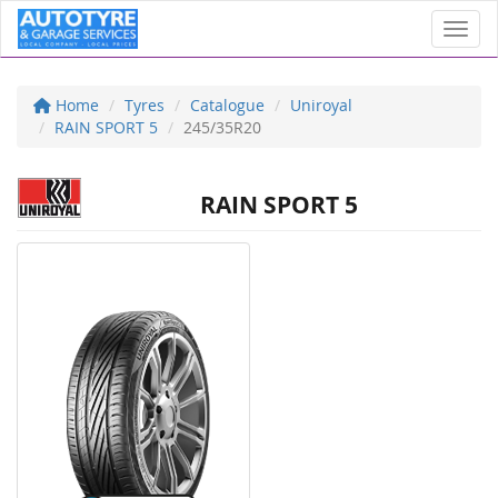
Toggl
Home
Tyres
Catalogue
Uniroyal
RAIN SPORT 5
245/35R20
RAIN SPORT 5