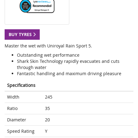
BUY TYRES
Master the wet with Uniroyal Rain Sport 5.
Outstanding wet performance
Shark Skin Technology rapidly evacuates and cuts
through water
Fantastic handling and maximum driving pleasure
Specifications
Width
245
Ratio
35
Diameter
20
Speed Rating
Y