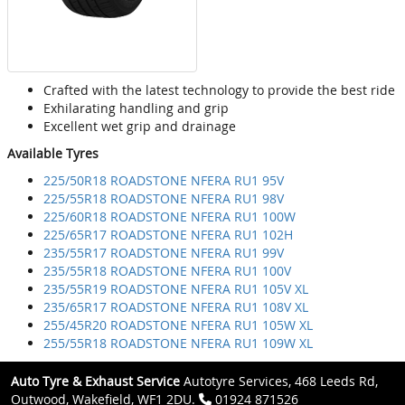
Crafted with the latest technology to provide the best ride
Exhilarating handling and grip
Excellent wet grip and drainage
Available Tyres
225/50R18 ROADSTONE NFERA RU1 95V
225/55R18 ROADSTONE NFERA RU1 98V
225/60R18 ROADSTONE NFERA RU1 100W
225/65R17 ROADSTONE NFERA RU1 102H
235/55R17 ROADSTONE NFERA RU1 99V
235/55R18 ROADSTONE NFERA RU1 100V
235/55R19 ROADSTONE NFERA RU1 105V XL
235/65R17 ROADSTONE NFERA RU1 108V XL
255/45R20 ROADSTONE NFERA RU1 105W XL
255/55R18 ROADSTONE NFERA RU1 109W XL
Auto Tyre & Exhaust Service
Autotyre Services, 468 Leeds Rd,
Outwood, Wakefield, WF1 2DU.
01924 871526