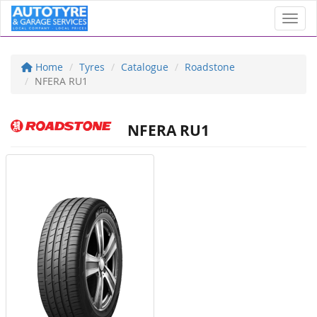
Toggl
Home
Tyres
Catalogue
Roadstone
NFERA RU1
NFERA RU1