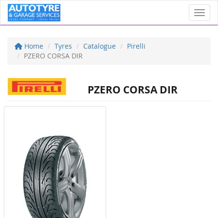
Toggl
Home
Tyres
Catalogue
Pirelli
PZERO CORSA DIR
PZERO CORSA DIR