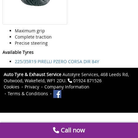
Maximum grip
Complete traction
Precise steering
Available Tyres
225/35R19 PIRELLI PZERO CORSA DIR 84Y
Auto Tyre & Exhaust Service
Autotyre Services, 468 Leeds Rd,
Outwood, Wakefield, WF1 2DU.
01924 871526
Cookies
Privacy
Company Information
Terms & Conditions
Call now