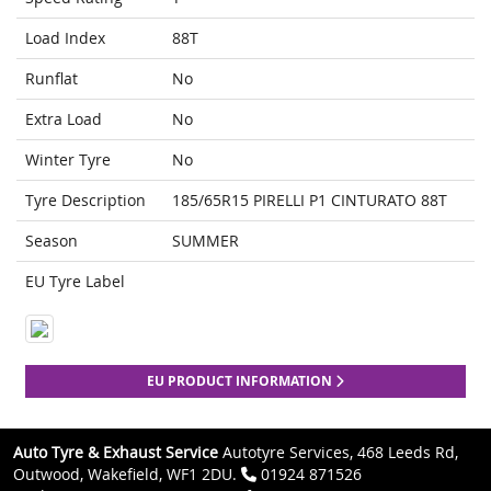
Load Index
88T
Runflat
No
Extra Load
No
Winter Tyre
No
Tyre Description
185/65R15 PIRELLI P1 CINTURATO 88T
Season
SUMMER
EU Tyre Label
EU PRODUCT INFORMATION
Auto Tyre & Exhaust Service
Autotyre Services, 468 Leeds Rd,
Outwood, Wakefield, WF1 2DU.
01924 871526