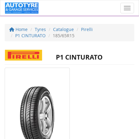
Toggl
Home
Tyres
Catalogue
Pirelli
P1 CINTURATO
185/65R15
P1 CINTURATO