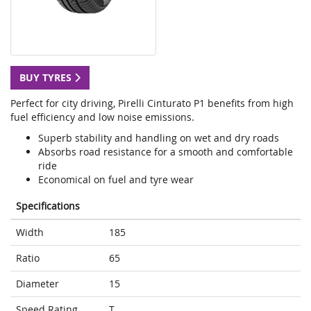
BUY TYRES
Perfect for city driving, Pirelli Cinturato P1 benefits from high
fuel efficiency and low noise emissions.
Superb stability and handling on wet and dry roads
Absorbs road resistance for a smooth and comfortable
ride
Economical on fuel and tyre wear
Specifications
Width
185
Ratio
65
Diameter
15
Speed Rating
T