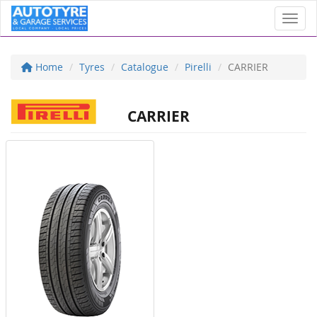
Toggl
Home
Tyres
Catalogue
Pirelli
CARRIER
CARRIER