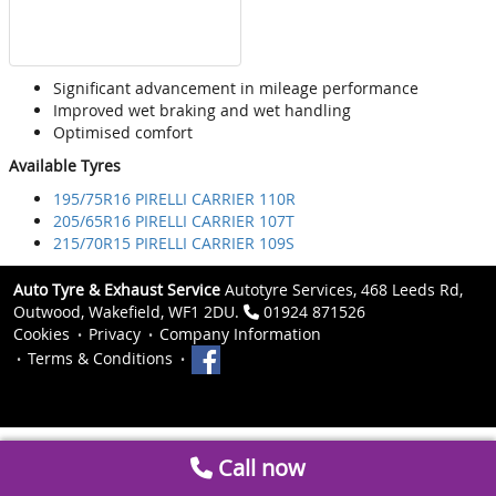
Significant advancement in mileage performance
Improved wet braking and wet handling
Optimised comfort
Available Tyres
195/75R16 PIRELLI CARRIER 110R
205/65R16 PIRELLI CARRIER 107T
215/70R15 PIRELLI CARRIER 109S
Auto Tyre & Exhaust Service
Autotyre Services, 468 Leeds Rd,
Outwood, Wakefield, WF1 2DU.
01924 871526
Cookies
Privacy
Company Information
Terms & Conditions
Call now