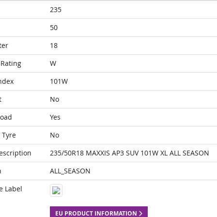
235
50
ter
18
Rating
W
ndex
101W
t
No
Load
Yes
 Tyre
No
escription
235/50R18 MAXXIS AP3 SUV 101W XL ALL SEASON
n
ALL_SEASON
e Label
EU PRODUCT INFORMATION