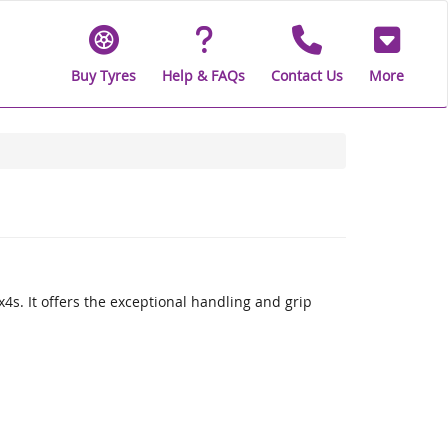
Buy Tyres
Help & FAQs
Contact Us
More
x4s. It offers the exceptional handling and grip