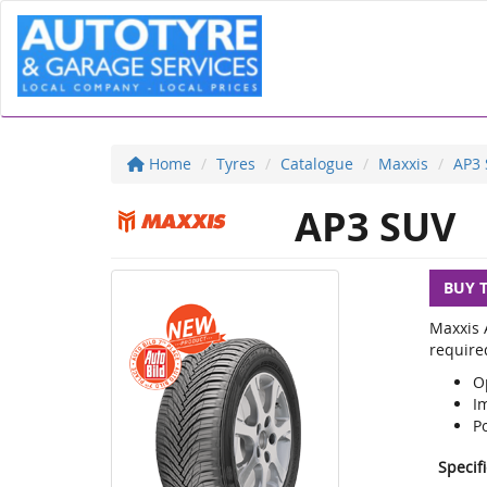
Home
Tyres
Catalogue
Maxxis
AP3
AP3 SUV
BUY 
Maxxis A
required
O
Im
Po
Specif