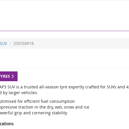
 SUV
235/50R18
TYRES
P3 SUV is a trusted all-season tyre expertly crafted for SUVs and 4
 by larger vehicles.
ptimised for efficient fuel consumption
pressive traction in the dry, wet, snow and ice
werful grip and cornering stability
ications