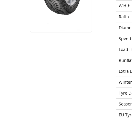
Width
Ratio
Diame
Speed 
Load I
Runfla
Extra 
Winter
Tyre D
Seaso
EU Tyr