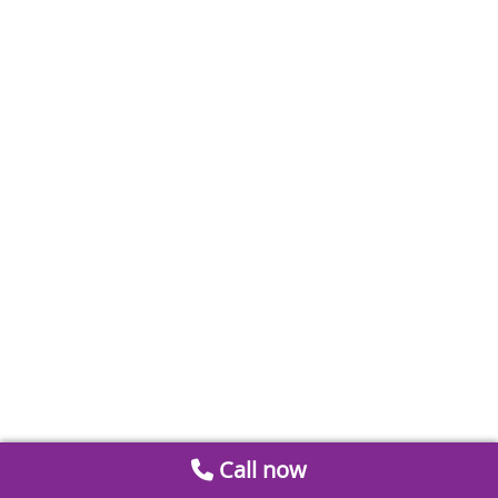
Call now