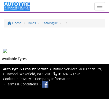
Toggl
Home
Tyres
Catalogue
Available Tyres
Auto Tyre & Exhaust Service
Autotyre Services, 468 Leeds Rd,
Outwood, Wakefield, WF1 2DU.
01924 871526
Cookies
Privacy
Company Information
Terms & Conditions