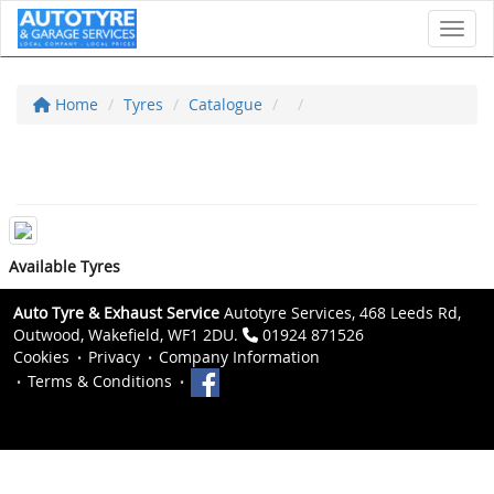
Toggl
Home
Tyres
Catalogue
Available Tyres
Auto Tyre & Exhaust Service
Autotyre Services, 468 Leeds Rd,
Outwood, Wakefield, WF1 2DU.
01924 871526
Cookies
Privacy
Company Information
Terms & Conditions