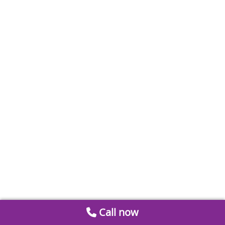
Call now