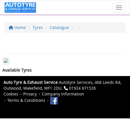
Toggl
Home
Tyres
Catalogue
Available Tyres
Auto Tyre & Exhaust Service
Autotyre Services, 468 Leeds Rd,
Outwood, Wakefield, WF1 2DU.
01924 871526
Cookies
Privacy
Company Information
Terms & Conditions