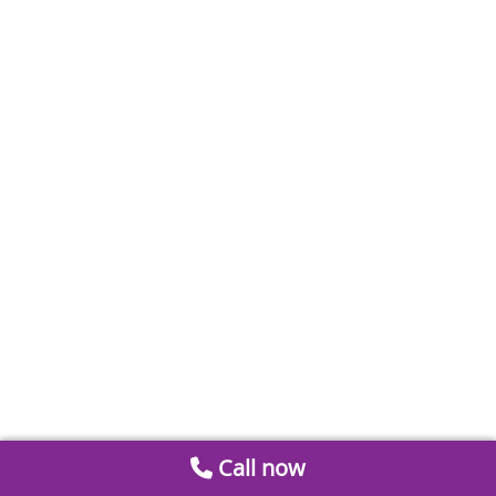
Call now