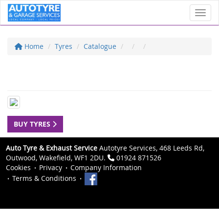
Toggl
Home
Tyres
Catalogue
BUY TYRES
Auto Tyre & Exhaust Service
Autotyre Services, 468 Leeds Rd,
Outwood, Wakefield, WF1 2DU.
01924 871526
Cookies
Privacy
Company Information
Terms & Conditions