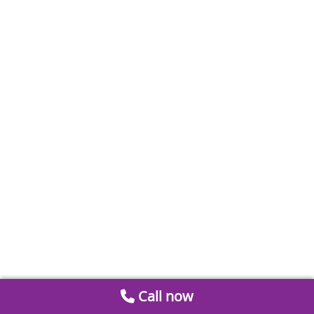
Call now