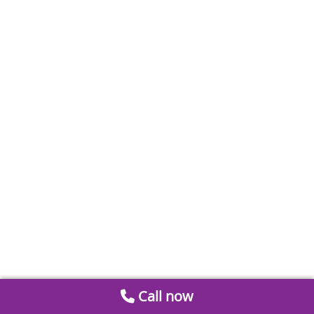
Call now