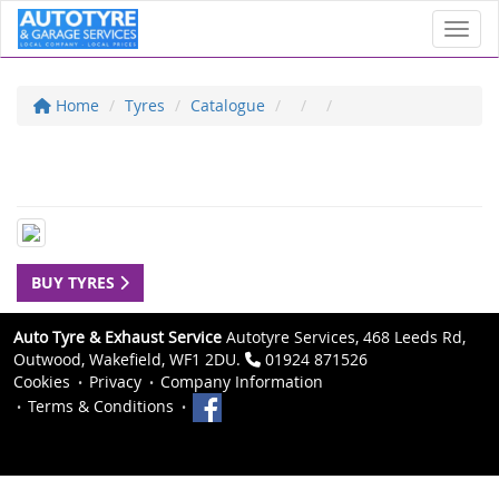
Toggl
Home
Tyres
Catalogue
BUY TYRES
Auto Tyre & Exhaust Service
Autotyre Services, 468 Leeds Rd,
Outwood, Wakefield, WF1 2DU.
01924 871526
Cookies
Privacy
Company Information
Terms & Conditions