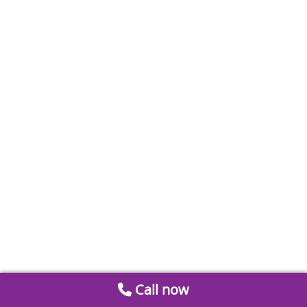
Call now