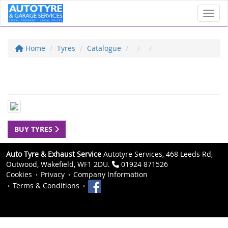
Toggl
Home
Tyres
Catalogue
BUY TYRES
Auto Tyre & Exhaust Service
Autotyre Services, 468 Leeds Rd,
Outwood, Wakefield, WF1 2DU.
01924 871526
Cookies
Privacy
Company Information
Terms & Conditions