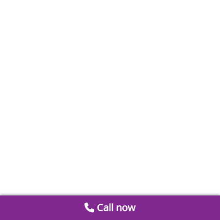
Call now