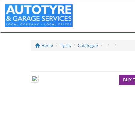
Home
Tyres
Catalogue
BUY 