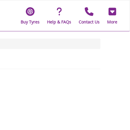
Buy Tyres
Help & FAQs
Contact Us
More