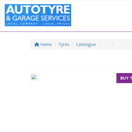
Home
Tyres
Catalogue
BUY 