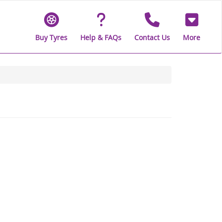
Buy Tyres
Help & FAQs
Contact Us
More