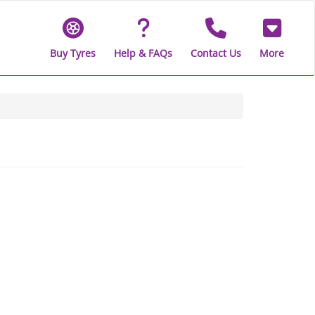
Buy Tyres
Help & FAQs
Contact Us
More