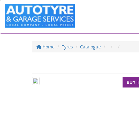
Home
Tyres
Catalogue
BUY 