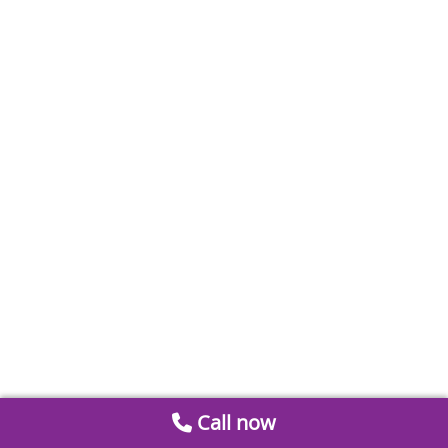
Call now