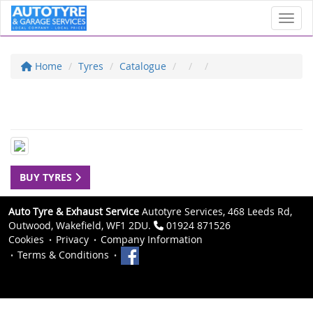
Toggl
Home
Tyres
Catalogue
BUY TYRES
Auto Tyre & Exhaust Service
Autotyre Services, 468 Leeds Rd,
Outwood, Wakefield, WF1 2DU.
01924 871526
Cookies
Privacy
Company Information
Terms & Conditions