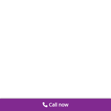
Call now