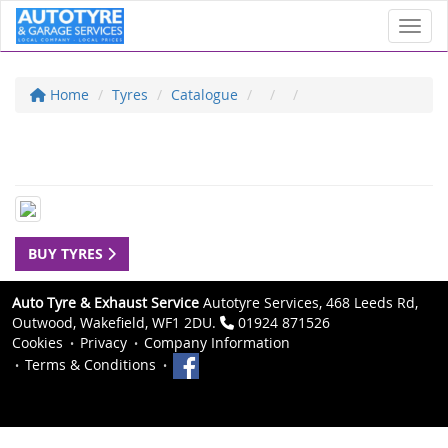
Toggl
Home
Tyres
Catalogue
BUY TYRES
Auto Tyre & Exhaust Service
Autotyre Services, 468 Leeds Rd,
Outwood, Wakefield, WF1 2DU.
01924 871526
Cookies
Privacy
Company Information
Terms & Conditions