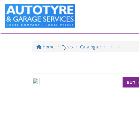
Home
Tyres
Catalogue
BUY 