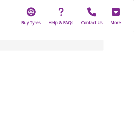
Buy Tyres
Help & FAQs
Contact Us
More