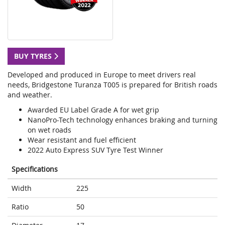
BUY TYRES
Developed and produced in Europe to meet drivers real
needs, Bridgestone Turanza T005 is prepared for British roads
and weather.
Awarded EU Label Grade A for wet grip
NanoPro-Tech technology enhances braking and turning
on wet roads
Wear resistant and fuel efficient
2022 Auto Express SUV Tyre Test Winner
Specifications
Width
225
Ratio
50