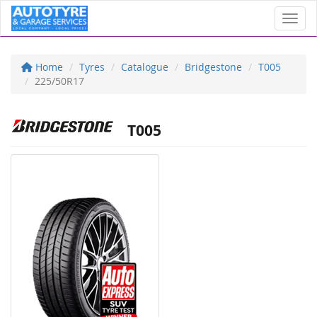
Toggl
Home
Tyres
Catalogue
Bridgestone
T005
225/50R17
T005