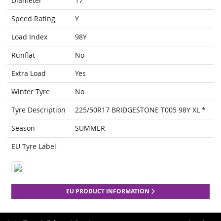
Diameter
17
Speed Rating
Y
Load Index
98Y
Runflat
No
Extra Load
Yes
Winter Tyre
No
Tyre Description
225/50R17 BRIDGESTONE T005 98Y XL *
Season
SUMMER
EU Tyre Label
EU PRODUCT INFORMATION