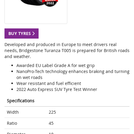
BUY TYRES
Developed and produced in Europe to meet drivers real
needs, Bridgestone Turanza T005 is prepared for British roads
and weather.
Awarded EU Label Grade A for wet grip
NanoPro-Tech technology enhances braking and turning
on wet roads
Wear resistant and fuel efficient
2022 Auto Express SUV Tyre Test Winner
Specifications
Width
225
Ratio
45