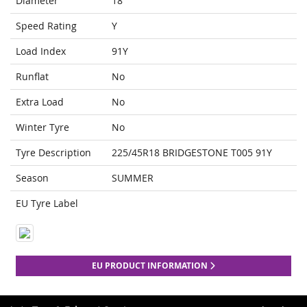
Diameter
18
Speed Rating
Y
Load Index
91Y
Runflat
No
Extra Load
No
Winter Tyre
No
Tyre Description
225/45R18 BRIDGESTONE T005 91Y
Season
SUMMER
EU Tyre Label
EU PRODUCT INFORMATION