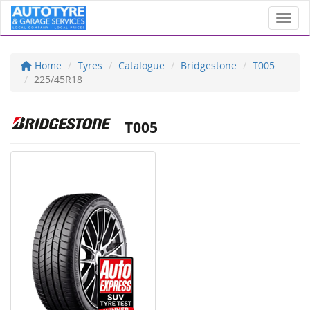
Toggl
Home
Tyres
Catalogue
Bridgestone
T005
225/45R18
T005