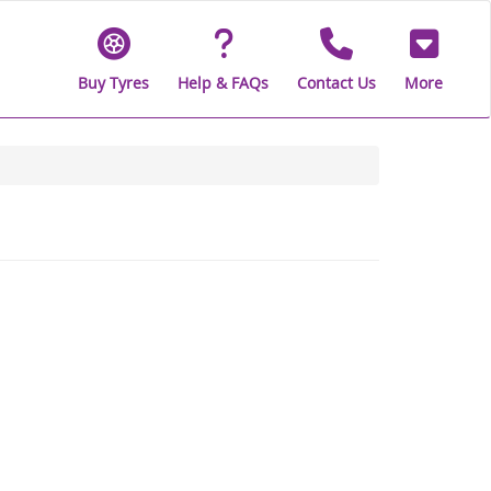
Buy Tyres
Help & FAQs
Contact Us
More