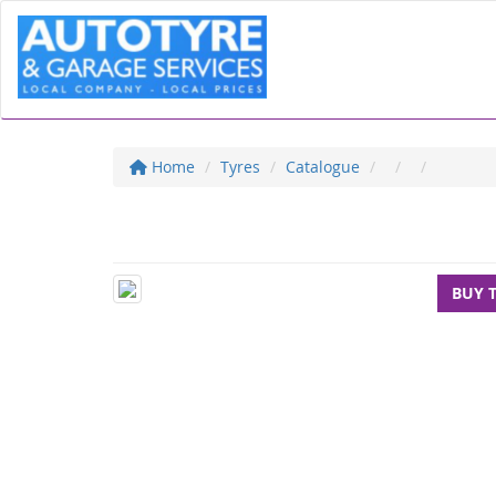
Home
Tyres
Catalogue
BUY 