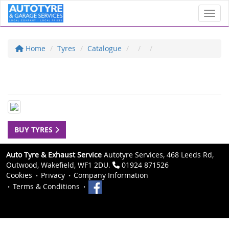
Toggl
Home
Tyres
Catalogue
BUY TYRES
Auto Tyre & Exhaust Service
Autotyre Services, 468 Leeds Rd,
Outwood, Wakefield, WF1 2DU.
01924 871526
Cookies
Privacy
Company Information
Terms & Conditions