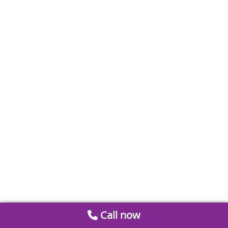
Call now