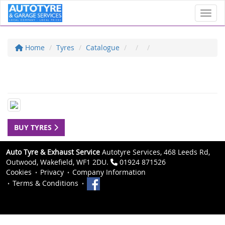
Toggl
Home
Tyres
Catalogue
BUY TYRES
Auto Tyre & Exhaust Service
Autotyre Services, 468 Leeds Rd,
Outwood, Wakefield, WF1 2DU.
01924 871526
Cookies
Privacy
Company Information
Terms & Conditions