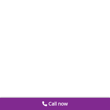
Call now