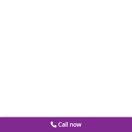
Call now