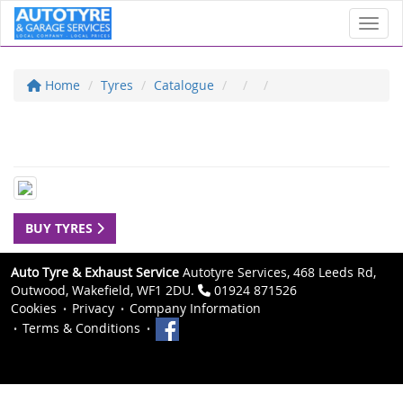
Toggl
Home
Tyres
Catalogue
BUY TYRES
Auto Tyre & Exhaust Service
Autotyre Services, 468 Leeds Rd,
Outwood, Wakefield, WF1 2DU.
01924 871526
Cookies
Privacy
Company Information
Terms & Conditions