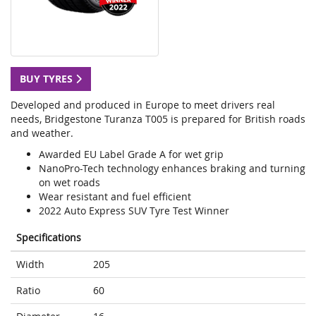
BUY TYRES
Developed and produced in Europe to meet drivers real
needs, Bridgestone Turanza T005 is prepared for British roads
and weather.
Awarded EU Label Grade A for wet grip
NanoPro-Tech technology enhances braking and turning
on wet roads
Wear resistant and fuel efficient
2022 Auto Express SUV Tyre Test Winner
Specifications
Width
205
Ratio
60