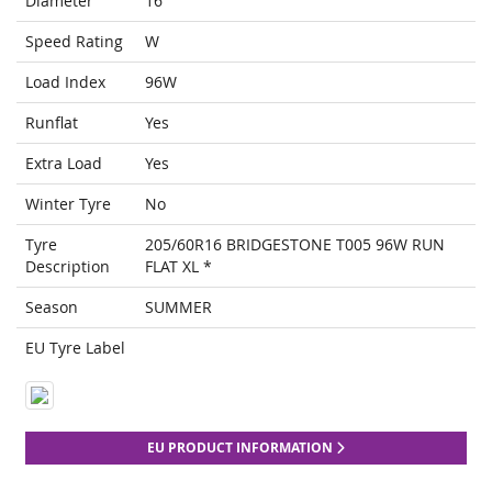
Diameter
16
Speed Rating
W
Load Index
96W
Runflat
Yes
Extra Load
Yes
Winter Tyre
No
Tyre
205/60R16 BRIDGESTONE T005 96W RUN
Description
FLAT XL *
Season
SUMMER
EU Tyre Label
EU PRODUCT INFORMATION