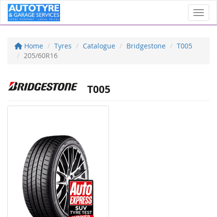
Toggl
Home
Tyres
Catalogue
Bridgestone
T005
205/60R16
T005