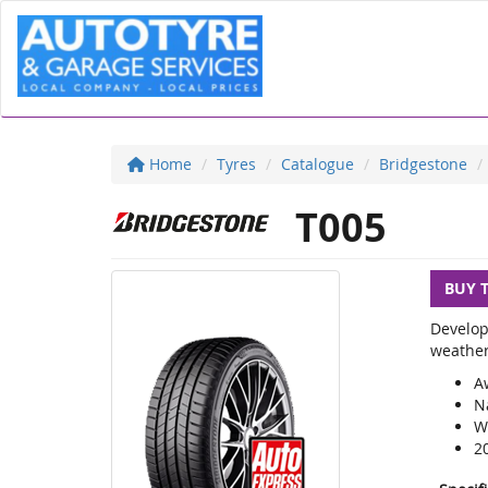
Home
Tyres
Catalogue
Bridgestone
T005
BUY 
Develop
weather
A
N
We
2