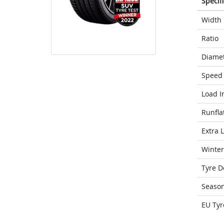
Specif
Width
Ratio
Diame
Speed 
Load I
Runfla
Extra 
Winter
Tyre D
Seaso
EU Tyr