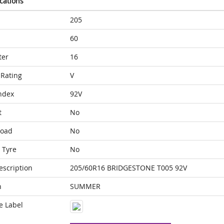
ications
205
60
ter
16
Rating
V
ndex
92V
t
No
Load
No
 Tyre
No
escription
205/60R16 BRIDGESTONE T005 92V
n
SUMMER
e Label