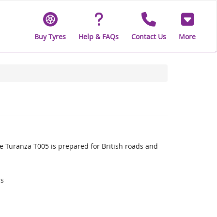
Buy Tyres
Help & FAQs
Contact Us
More
 Turanza T005 is prepared for British roads and
ds