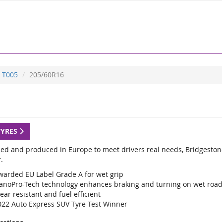
T005
205/60R16
TYRES
ed and produced in Europe to meet drivers real needs, Bridgestone
.
warded EU Label Grade A for wet grip
anoPro-Tech technology enhances braking and turning on wet roa
ar resistant and fuel efficient
022 Auto Express SUV Tyre Test Winner