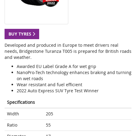
BUY TYRES
Developed and produced in Europe to meet drivers real
needs, Bridgestone Turanza T005 is prepared for British roads
and weather.
Awarded EU Label Grade A for wet grip
NanoPro-Tech technology enhances braking and turning
on wet roads
Wear resistant and fuel efficient
2022 Auto Express SUV Tyre Test Winner
Specifications
Width
205
Ratio
55