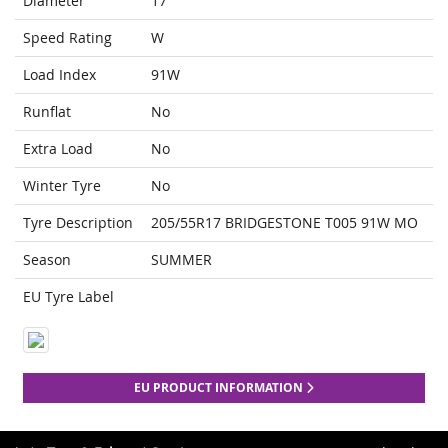
Diameter
17
Speed Rating
W
Load Index
91W
Runflat
No
Extra Load
No
Winter Tyre
No
Tyre Description
205/55R17 BRIDGESTONE T005 91W MO
Season
SUMMER
EU Tyre Label
EU PRODUCT INFORMATION