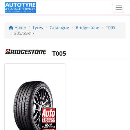
Toggl
Home
Tyres
Catalogue
Bridgestone
T005
205/55R17
T005