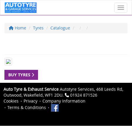
Toggl
Home
Tyres
Catalogue
BUY TYRES
Auto Tyre & Exhaust Service
Autotyre Services, 468 Leeds Rd,
Outwood, Wakefield, WF1 2DU.
01924 871526
Cookies
Privacy
Company Information
Terms & Conditions