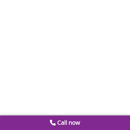
Call now