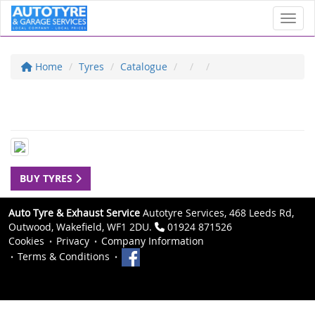
Toggl
Home
Tyres
Catalogue
BUY TYRES
Auto Tyre & Exhaust Service
Autotyre Services, 468 Leeds Rd,
Outwood, Wakefield, WF1 2DU.
01924 871526
Cookies
Privacy
Company Information
Terms & Conditions