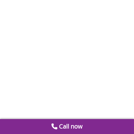
Call now