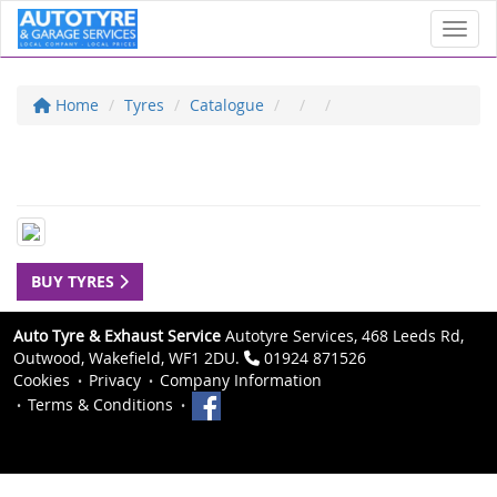
Toggl
Home
Tyres
Catalogue
BUY TYRES
Auto Tyre & Exhaust Service
Autotyre Services, 468 Leeds Rd,
Outwood, Wakefield, WF1 2DU.
01924 871526
Cookies
Privacy
Company Information
Terms & Conditions