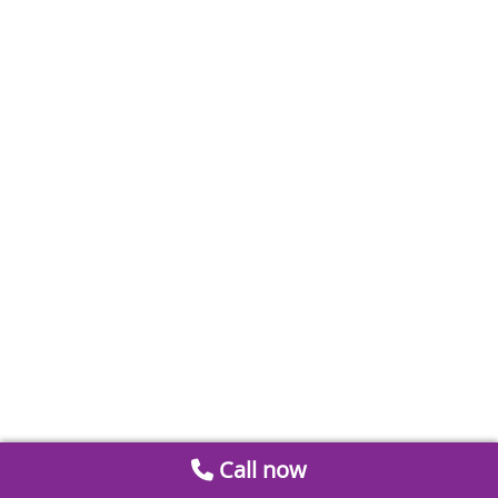
Call now