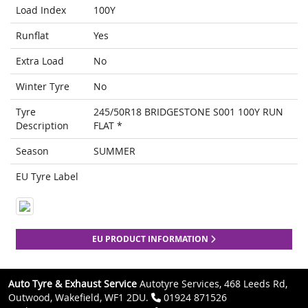
Load Index
100Y
Runflat
Yes
Extra Load
No
Winter Tyre
No
Tyre
245/50R18 BRIDGESTONE S001 100Y RUN
Description
FLAT *
Season
SUMMER
EU Tyre Label
EU PRODUCT INFORMATION
Auto Tyre & Exhaust Service
Autotyre Services, 468 Leeds Rd,
Outwood, Wakefield, WF1 2DU.
01924 871526