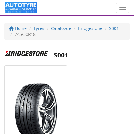
Toggl
Home
Tyres
Catalogue
Bridgestone
S001
245/50R18
S001