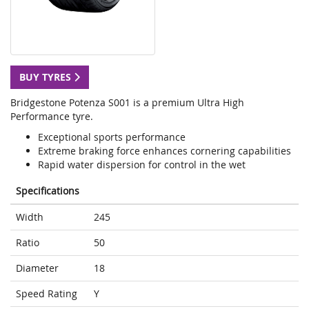
BUY TYRES
Bridgestone Potenza S001 is a premium Ultra High
Performance tyre.
Exceptional sports performance
Extreme braking force enhances cornering capabilities
Rapid water dispersion for control in the wet
Specifications
Width
245
Ratio
50
Diameter
18
Speed Rating
Y