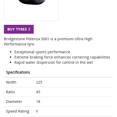
BUY TYRES
Bridgestone Potenza S001 is a premium Ultra High
Performance tyre.
Exceptional sports performance
Extreme braking force enhances cornering capabilities
Rapid water dispersion for control in the wet
Specifications
Width
225
Ratio
45
Diameter
18
Speed Rating
Y