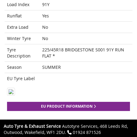
Load Index
91Y
Runflat
Yes
Extra Load
No
Winter Tyre
No
Tyre
225/45R18 BRIDGESTONE S001 91Y RUN
Description
FLAT *
Season
SUMMER
EU Tyre Label
EU PRODUCT INFORMATION
Auto Tyre & Exhaust Service
Autotyre Services, 468 Leeds Rd,
Outwood, Wakefield, WF1 2DU.
01924 871526