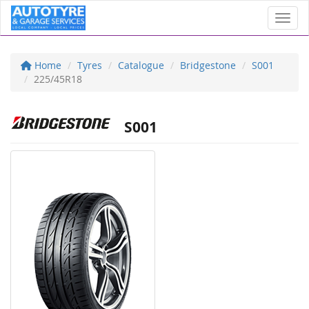
Toggl
Home
Tyres
Catalogue
Bridgestone
S001
225/45R18
S001