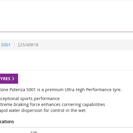
S001
225/40R18
TYRES
tone Potenza S001 is a premium Ultra High Performance tyre.
xceptional sports performance
xtreme braking force enhances cornering capabilities
pid water dispersion for control in the wet
ications
225