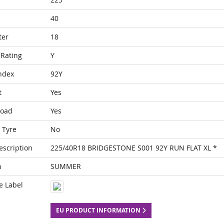
40
ter
18
Rating
Y
ndex
92Y
t
Yes
Load
Yes
 Tyre
No
escription
225/40R18 BRIDGESTONE S001 92Y RUN FLAT XL *
n
SUMMER
e Label
EU PRODUCT INFORMATION