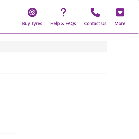
Buy Tyres
Help & FAQs
Contact Us
More