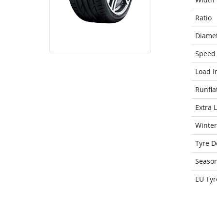
Ratio
Diame
Speed 
Load I
Runfla
Extra 
Winter
Tyre D
Seaso
EU Tyr