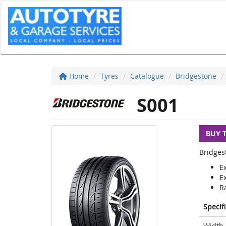
Home
Tyres
Catalogue
Bridgestone
S001
BUY 
Bridges
E
E
Ra
Specif
Width