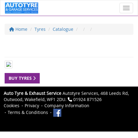
Toggl
Home
Tyres
Catalogue
BUY TYRES
Auto Tyre & Exhaust Service
Autotyre Services, 468 Leeds Rd,
Outwood, Wakefield, WF1 2DU.
01924 871526
Cookies
Privacy
Company Information
Terms & Conditions