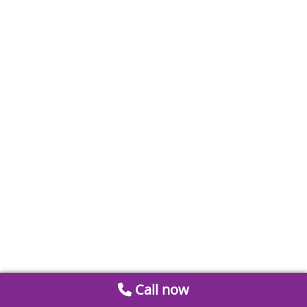
Call now