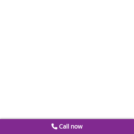
Call now