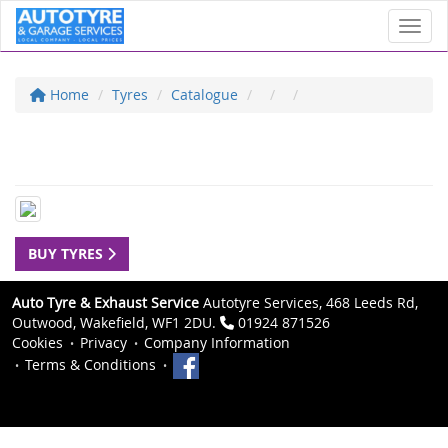
Toggl
Home
Tyres
Catalogue
BUY TYRES
Auto Tyre & Exhaust Service
Autotyre Services, 468 Leeds Rd,
Outwood, Wakefield, WF1 2DU.
01924 871526
Cookies
Privacy
Company Information
Terms & Conditions